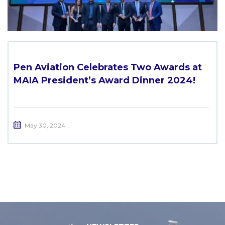
Pen Aviation Celebrates Two Awards at
MAIA President’s Award Dinner 2024!
May 30, 2024