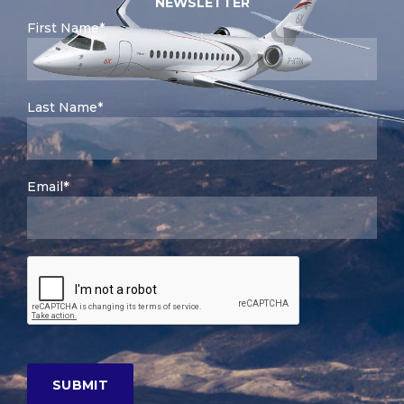
NEWSLETTER
First Name*
Last Name*
Email*