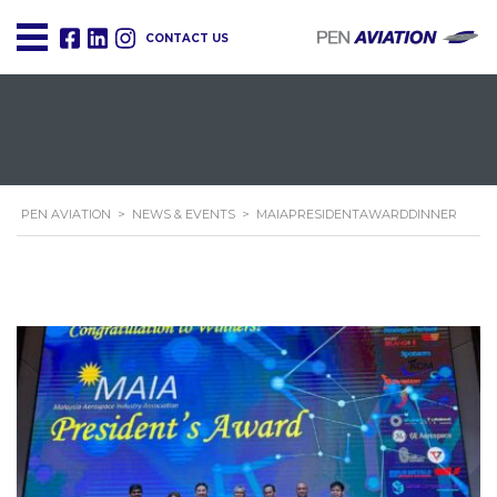
CONTACT US
PEN AVIATION
>
NEWS & EVENTS
>
MAIAPRESIDENTAWARDDINNER