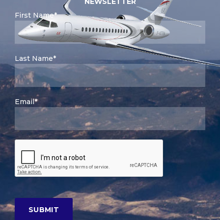
NEWSLETTER
First Name*
Last Name*
Email*