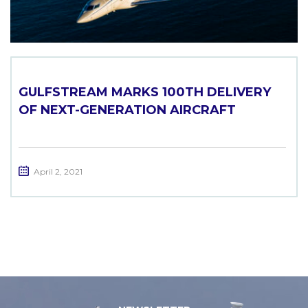
GULFSTREAM MARKS 100TH DELIVERY
OF NEXT-GENERATION AIRCRAFT
April 2, 2021