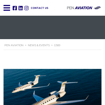
CONTACT US
PEN AVIATION
>
NEWS & EVENTS
>
G500