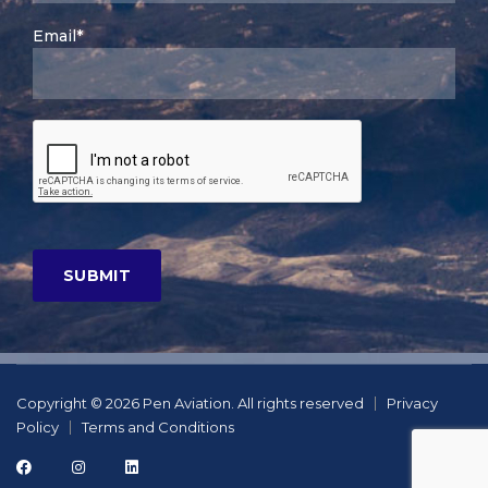
Email*
Copyright © 2026 Pen Aviation. All rights reserved
Privacy
Policy
Terms and Conditions