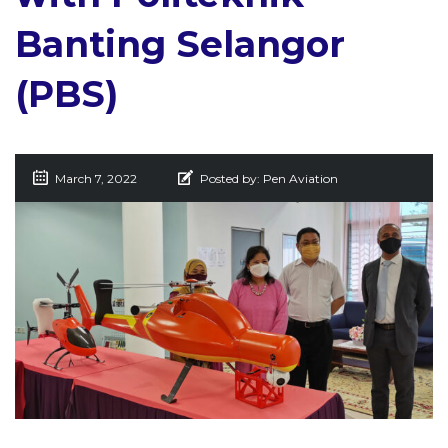
Banting Selangor
(PBS)
March 7, 2022
Posted by:
Pen Aviation