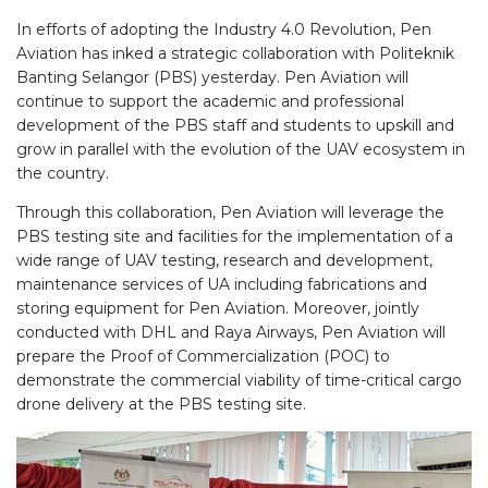
In efforts of adopting the Industry 4.0 Revolution, Pen
Aviation has inked a strategic collaboration with Politeknik
Banting Selangor (PBS) yesterday. Pen Aviation will
continue to support the academic and professional
development of the PBS staff and students to upskill and
grow in parallel with the evolution of the UAV ecosystem in
the country.
Through this collaboration, Pen Aviation will leverage the
PBS testing site and facilities for the implementation of a
wide range of UAV testing, research and development,
maintenance services of UA including fabrications and
storing equipment for Pen Aviation. Moreover, jointly
conducted with DHL and Raya Airways, Pen Aviation will
prepare the Proof of Commercialization (POC) to
demonstrate the commercial viability of time-critical cargo
drone delivery at the PBS testing site.