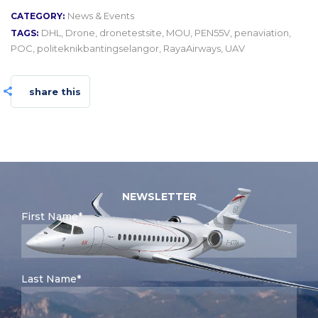
News & Events
CATEGORY:
DHL
,
Drone
,
dronetestsite
,
MOU
,
PEN55V
,
penaviation
,
TAGS:
POC
,
politeknikbantingselangor
,
RayaAirways
,
UAV
share this
NEWSLETTER
First Name*
Last Name*