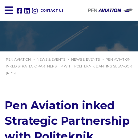
CONTACT US
PEN AVIATION
>
NEWS & EVENTS
>
NEWS & EVENTS
>
PEN AVIATION
INKED STRATEGIC PARTNERSHIP WITH POLITEKNIK BANTING SELANGOR
(PBS)
Pen Aviation inked
Strategic Partnership
with Politeknik