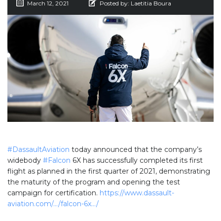
March 12, 2021
Posted by:
Laetitia Boura
#DassaultAviation
today announced that the company’s
widebody
#Falcon
6X has successfully completed its first
flight as planned in the first quarter of 2021, demonstrating
the maturity of the program and opening the test
campaign for certification.
https://www.dassault-
aviation.com/…/falcon-6x…/