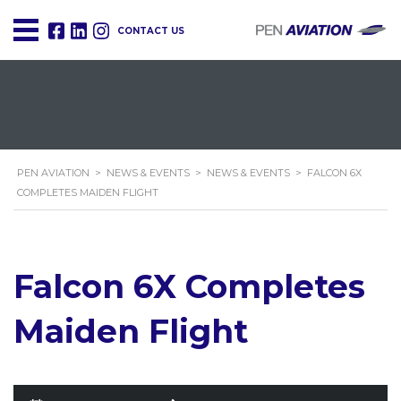
CONTACT US
PEN AVIATION
>
NEWS & EVENTS
>
NEWS & EVENTS
>
FALCON 6X
COMPLETES MAIDEN FLIGHT
Falcon 6X Completes
Maiden Flight