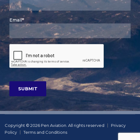
Email*
Copyright © 2026 Pen Aviation. All rights reserved
Privacy
Policy
Terms and Conditions