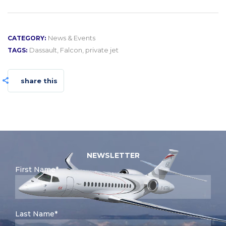
News & Events
CATEGORY:
Dassault
,
Falcon
,
private jet
TAGS:
share this
NEWSLETTER
First Name*
Last Name*