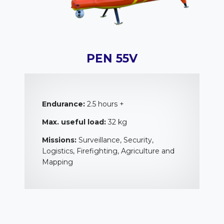
PEN 55V
Endurance:
2.5 hours +
Max. useful load:
32 kg
Missions:
Surveillance, Security,
Logistics, Firefighting, Agriculture and
Mapping