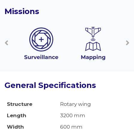
Missions
General Specifications
Structure
Rotary wing
Length
3200 mm
Width
600 mm