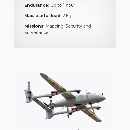
Endurance:
Up to 1 hour
Max. useful load:
2 kg
Missions:
Mapping, Security and
Surveillance