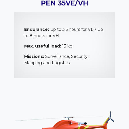
PEN 35VE/VH
Endurance:
Up to 3.5 hours for VE / Up
to 8 hours for VH
Max. useful load:
13 kg
Missions:
Surveillance, Security,
Mapping and Logistics