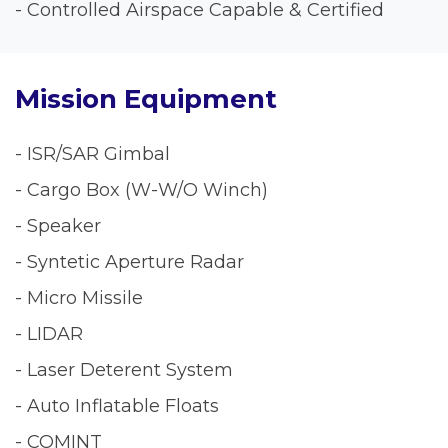
- Controlled Airspace Capable & Certified
Mission Equipment
- ISR/SAR Gimbal
- Cargo Box (W-W/O Winch)
- Speaker
- Syntetic Aperture Radar
- Micro Missile
- LIDAR
- Laser Deterent System
- Auto Inflatable Floats
- COMINT