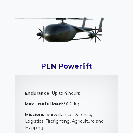
PEN Powerlift
Endurance:
Up to 4 hours
Max. useful load:
900 kg
Missions:
Surveillance, Defense,
Logistics, Firefighting, Agriculture and
Mapping