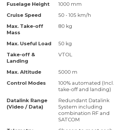
Fuselage Height
1000 mm
Cruise Speed
50 - 105 km/h
Max. Take-off
80 kg
Mass
Max. Useful Load
50 kg
Take-off &
VTOL
Landing
Max. Altitude
5000 m
Control Modes
100% automated (Incl.
take-off and landing)
Datalink Range
Redundant Datalink
(Video / Data)
System including
combination RF and
SATCOM