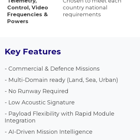
Telemetry,
Chosen to meet each
Control, Video
country national
Frequencies &
requirements
Powers
Key Features
- Commercial & Defence Missions
- Multi-Domain ready (Land, Sea, Urban)
- No Runway Required
- Low Acoustic Signature
- Payload Flexibility with Rapid Module
Integration
- AI-Driven Mission Intelligence