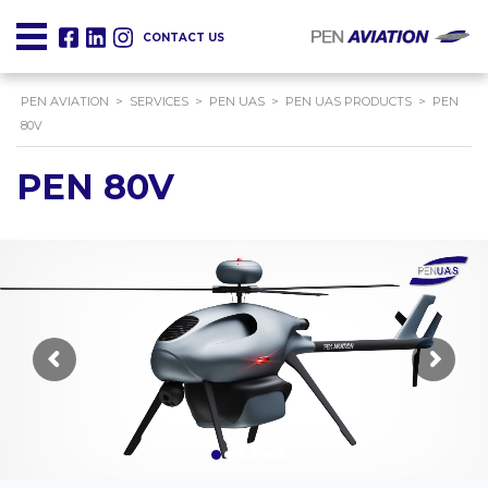
CONTACT US
PEN AVIATION
>
SERVICES
>
PEN UAS
>
PEN UAS PRODUCTS
>
PEN
80V
PEN 80V