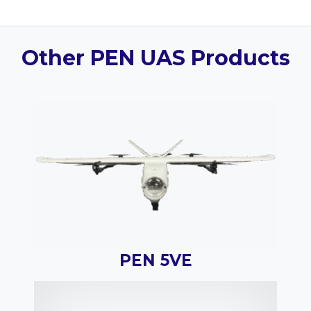
Other PEN UAS Products
PEN 5VE