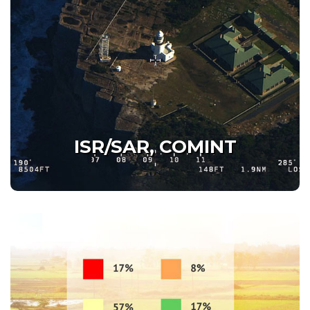
ISR/SAR, COMINT
Beyond Human Eyes
Beyond Human Ears
ISR/SAR, COMINT
Details