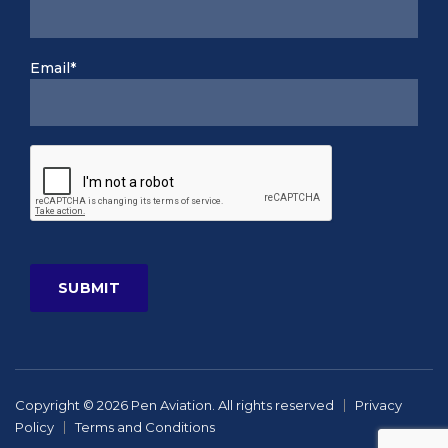
Email*
Copyright © 2026 Pen Aviation. All rights reserved
Privacy
Policy
Terms and Conditions