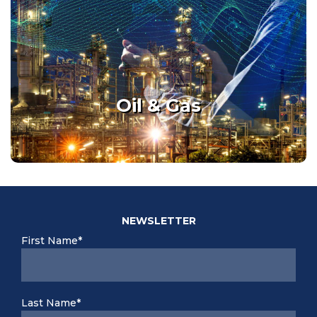
See / Assess / Decide with
quality data, while avoiding
safety risks.
Oil & Gas
Details
NEWSLETTER
First Name*
Last Name*