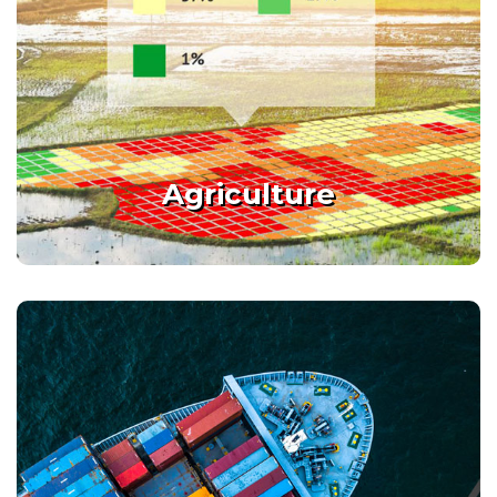
Agriculture
Enabling smart agriculture by
giving new optimization tools
Agriculture
Details
Port