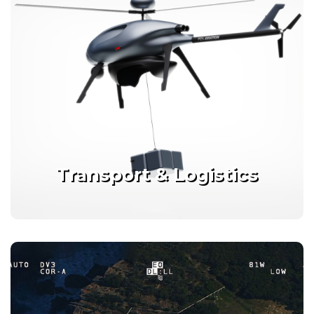
Transport & Logistics
Connected, scalable solutions
for time critical deliveries
Transport & Logistics
Details