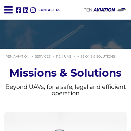
CONTACT US
PEN AVIATION
>
SERVICES
>
PEN UAS
>
MISSIONS & SOLUTIONS
Missions & Solutions
Beyond UAVs, for a safe, legal and efficient
operation