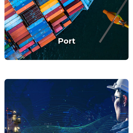
Smart Port, Multiple Missions
Port
Details
Oil & Gas